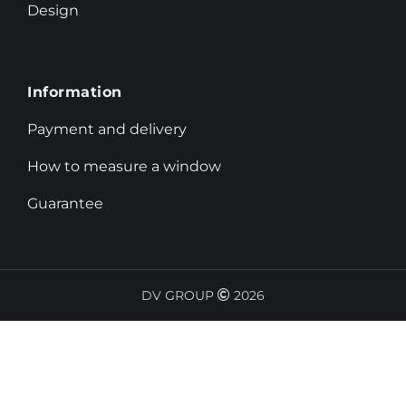
Design
Information
Payment and delivery
How to measure a window
Guarantee
DV GROUP
2026