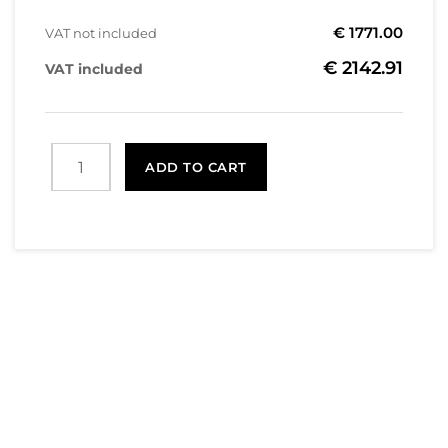
€ 1771.00
VAT not included
€ 2142.91
VAT included
ADD TO CART