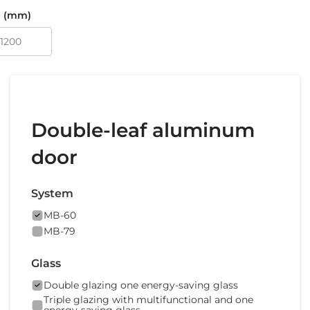
 (mm)
Double-leaf aluminum
door
System
MB-60
MB-79
Glass
Double glazing one energy-saving glass
Triple glazing with multifunctional and one