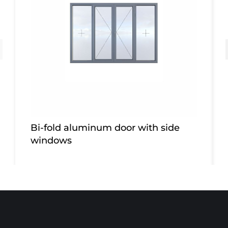
Bi-fold aluminum door with side
windows