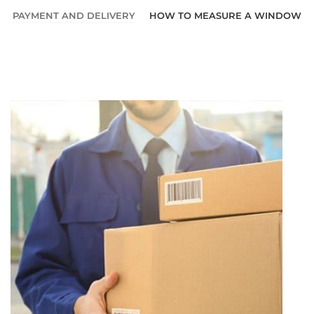
PAYMENT AND DELIVERY
HOW TO MEASURE A WINDOW