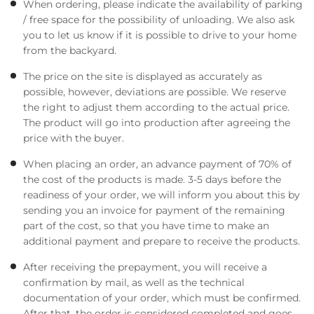
When ordering, please indicate the availability of parking
/ free space for the possibility of unloading. We also ask
you to let us know if it is possible to drive to your home
from the backyard.
The price on the site is displayed as accurately as
possible, however, deviations are possible. We reserve
the right to adjust them according to the actual price.
The product will go into production after agreeing the
price with the buyer.
When placing an order, an advance payment of 70% of
the cost of the products is made. 3-5 days before the
readiness of your order, we will inform you about this by
sending you an invoice for payment of the remaining
part of the cost, so that you have time to make an
additional payment and prepare to receive the products.
After receiving the prepayment, you will receive a
confirmation by mail, as well as the technical
documentation of your order, which must be confirmed.
After that, the order is considered completed and goes