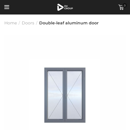
0
Home
/
Doors
/
Double-leaf aluminum door