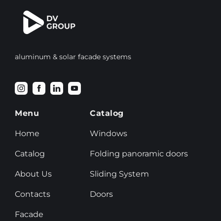
aluminum & solar facade systems
Menu
Catalog
Home
Windows
Catalog
Folding panoramic doors
About Us
Sliding System
Contacts
Doors
Facade