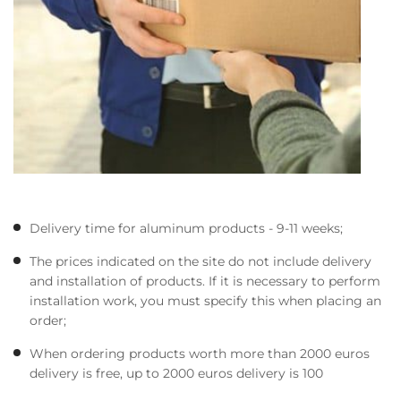
Delivery time for aluminum products - 9-11 weeks;
The prices indicated on the site do not include delivery
and installation of products. If it is necessary to perform
installation work, you must specify this when placing an
order;
When ordering products worth more than 2000 euros
delivery is free, up to 2000 euros delivery is 100