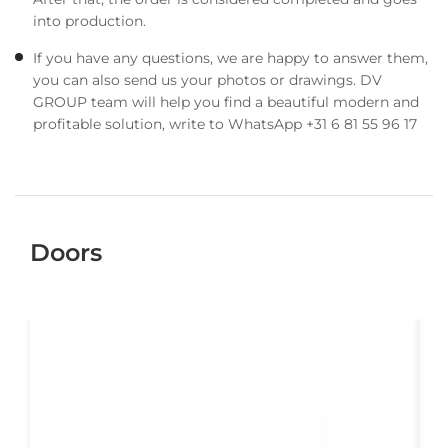
into production.
If you have any questions, we are happy to answer them,
you can also send us your photos or drawings. DV
GROUP team will help you find a beautiful modern and
profitable solution, write to WhatsApp +31 6 81 55 96 17
Doors