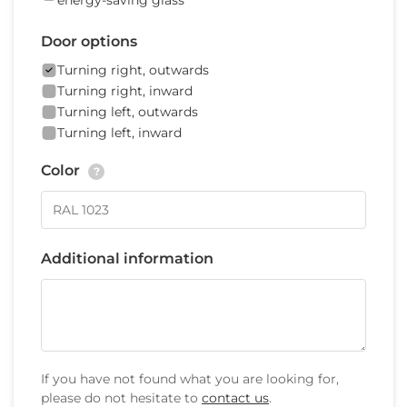
energy-saving glass
Door options
Turning right, outwards
Turning right, inward
Turning left, outwards
Turning left, inward
Color
?
Additional information
If you have not found what you are looking for,
please do not hesitate to
contact us
.