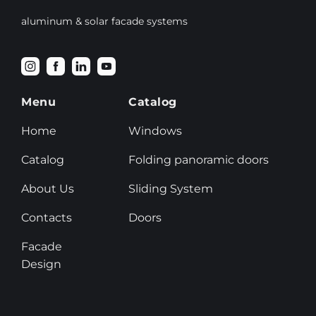
aluminum & solar facade systems
Menu
Catalog
Home
Windows
Catalog
Folding panoramic doors
About Us
Sliding System
Contacts
Doors
Facade
Design