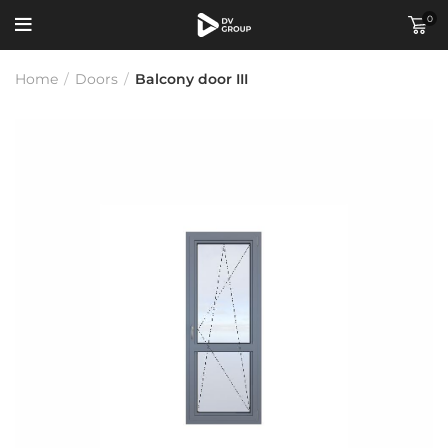
0
Home
/
Doors
/
Balcony door III