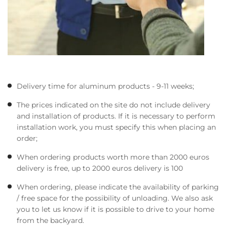
Delivery time for aluminum products - 9-11 weeks;
The prices indicated on the site do not include delivery
and installation of products. If it is necessary to perform
installation work, you must specify this when placing an
order;
When ordering products worth more than 2000 euros
delivery is free, up to 2000 euros delivery is 100
When ordering, please indicate the availability of parking
/ free space for the possibility of unloading. We also ask
you to let us know if it is possible to drive to your home
from the backyard.