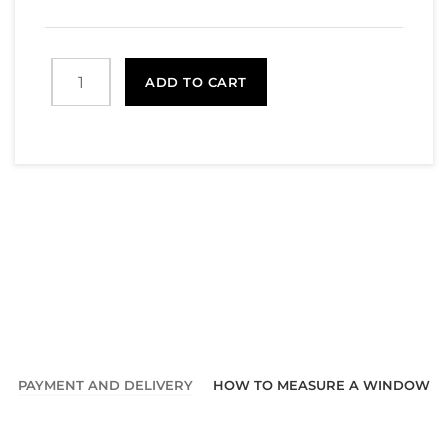
ADD TO CART
PAYMENT AND DELIVERY
HOW TO MEASURE A WINDOW