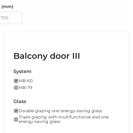
 (mm)
Balcony door III
System
MB-60
MB-79
Glass
Double glazing one energy-saving glass
Triple glazing with multifunctional and one
energy-saving glass