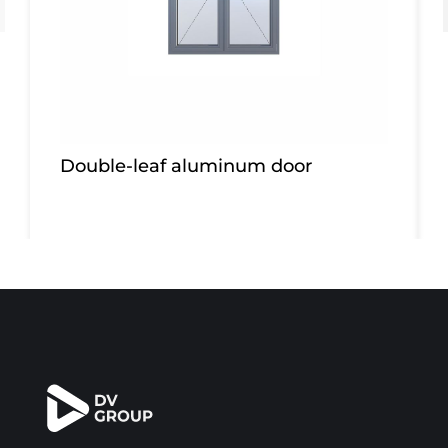
Double-leaf aluminum door