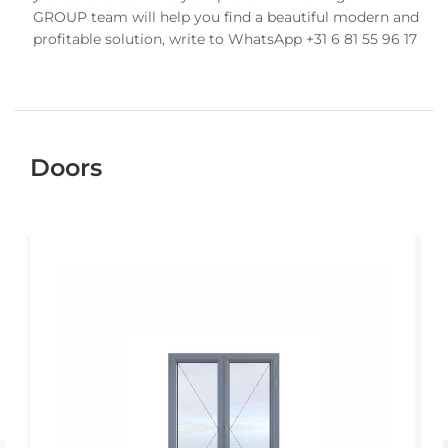
GROUP team will help you find a beautiful modern and
profitable solution, write to WhatsApp +31 6 81 55 96 17
Doors