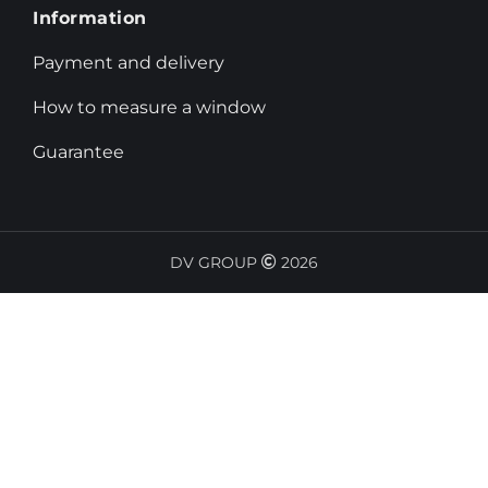
Information
Payment and delivery
How to measure a window
Guarantee
DV GROUP
2026