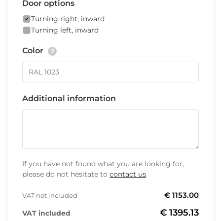
Door options
Turning right, inward
Turning left, inward
Color
?
Additional information
If you have not found what you are looking for,
please do not hesitate to
contact us
.
€ 1153.00
VAT not included
€ 1395.13
VAT included