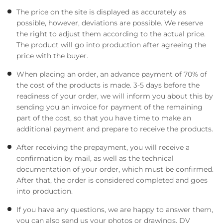
The price on the site is displayed as accurately as
possible, however, deviations are possible. We reserve
the right to adjust them according to the actual price.
The product will go into production after agreeing the
price with the buyer.
When placing an order, an advance payment of 70% of
the cost of the products is made. 3-5 days before the
readiness of your order, we will inform you about this by
sending you an invoice for payment of the remaining
part of the cost, so that you have time to make an
additional payment and prepare to receive the products.
After receiving the prepayment, you will receive a
confirmation by mail, as well as the technical
documentation of your order, which must be confirmed.
After that, the order is considered completed and goes
into production.
If you have any questions, we are happy to answer them,
you can also send us your photos or drawings. DV