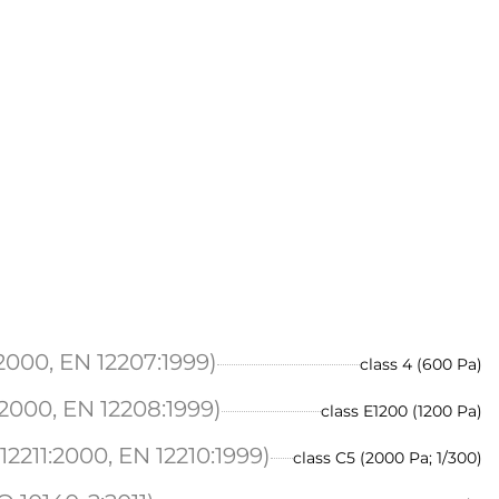
2000, EN 12207:1999)
class 4 (600 Pa)
2000, EN 12208:1999)
class E1200 (1200 Pa)
2211:2000, EN 12210:1999)
class C5 (2000 Pa; 1/300)