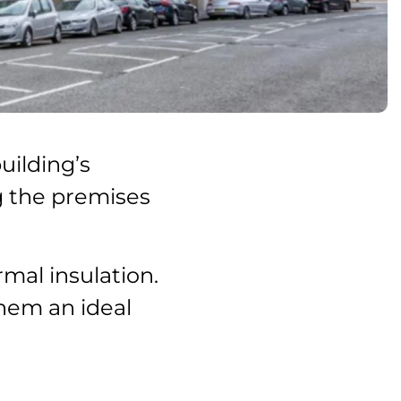
uilding’s
ng the premises
mal insulation.
them an ideal