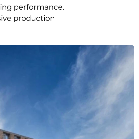
ding performance.
ssive production