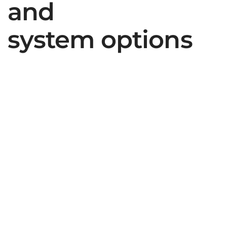
and
system options