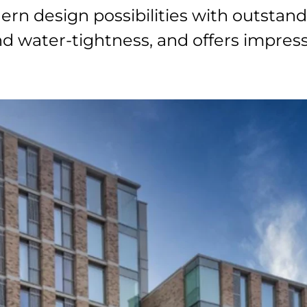
n design possibilities with outstan
 and water-tightness, and offers impre