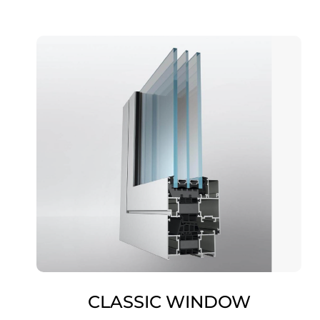
CLASSIC WINDOW