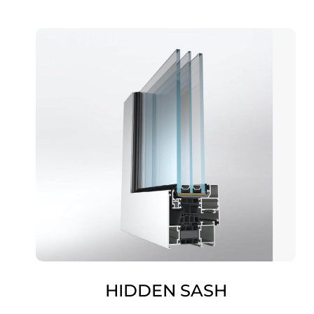
HIDDEN SASH