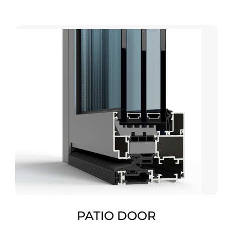
PATIO DOOR