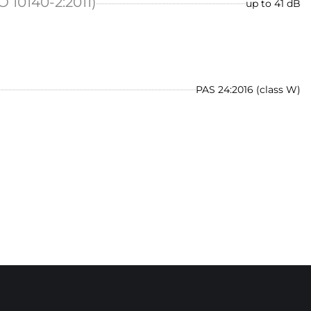
O 10140-2:2011)
up to 41 dB
PAS 24:2016 (class W)