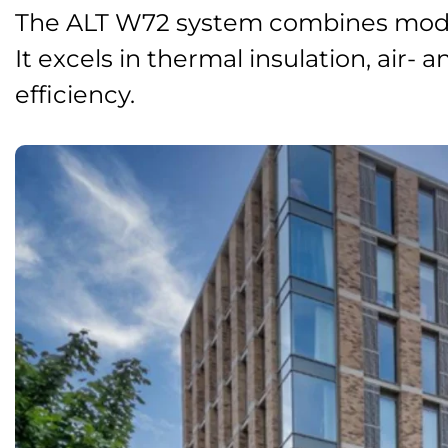
The ALT W72 system combines moder
It excels in thermal insulation, air-
efficiency.