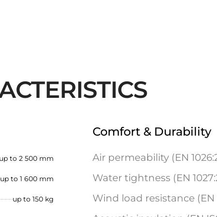
ACTERISTICS
Comfort & Durability
Air permeability (EN 1026:
up to 2 500 mm
Water tightness (EN 1027:
up to 1 600 mm
Wind load resistance (EN 1
up to 150 kg