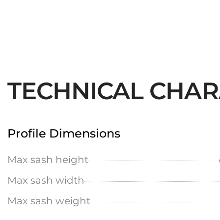
TECHNICAL CHAR
Profile Dimensions
Max sash height
Max sash width
Max sash weight