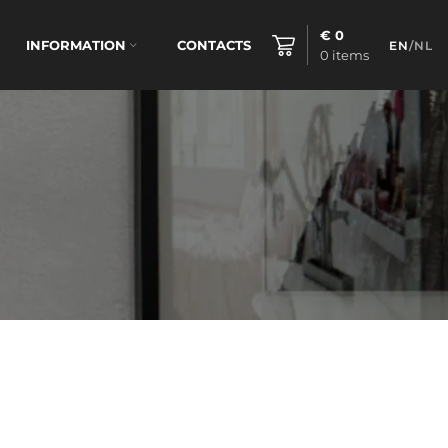
€
0
INFORMATION
CONTACTS
EN
/
NL
0
items