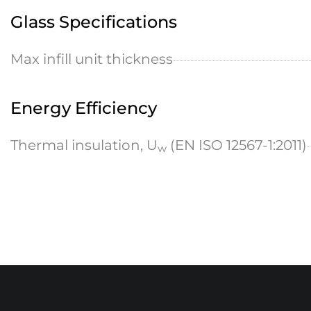
Glass Specifications
Max infill unit thickness
Energy Efficiency
Thermal insulation, U
(EN ISO 12567-1:2011)
w