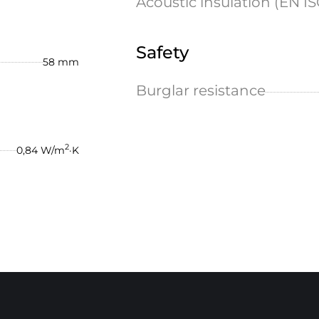
Acoustic insulation (EN IS
Safety
58 mm
Burglar resistance
2
0,84 W/m
·K