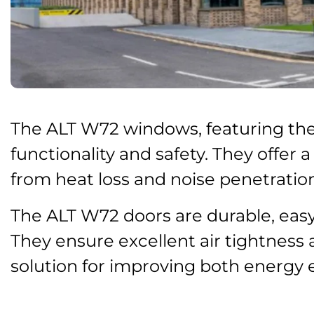
The ALT W72 windows, featuring ther
functionality and safety. They offer 
from heat loss and noise penetration
The ALT W72 doors are durable, easy 
They ensure excellent air tightness
solution for improving both energy 