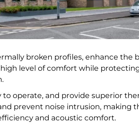
mally broken profiles, enhance the b
a high level of comfort while protecti
.
to operate, and provide superior ther
 and prevent noise intrusion, making 
efficiency and acoustic comfort.