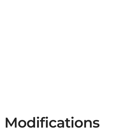
Modifications