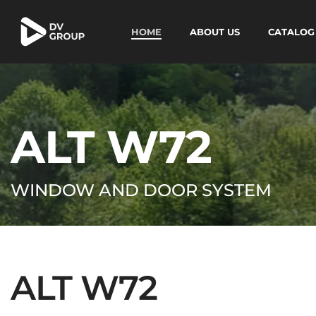
HOME
ABOUT US
CATALOG
ALT W72
WINDOW AND DOOR SYSTEM
ALT W72