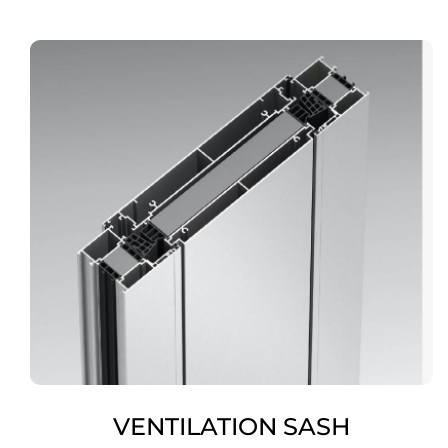
VENTILATION SASH