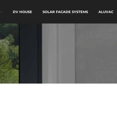
DV HOUSE
SOLAR FACADE SYSTEMS
ALUVAC