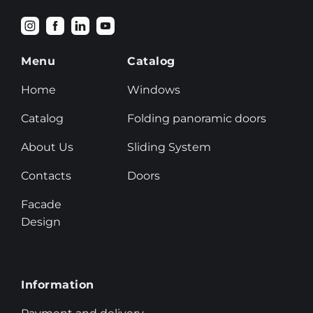
Menu
Catalog
Home
Windows
Catalog
Folding panoramic doors
About Us
Sliding System
Contacts
Doors
Facade
Design
Information