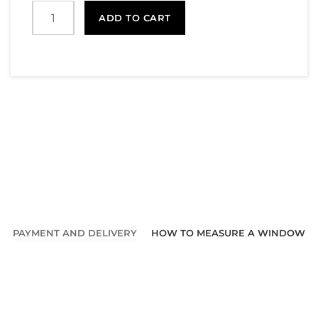
ADD TO CART
PAYMENT AND DELIVERY
HOW TO MEASURE A WINDOW