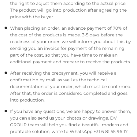
the right to adjust them according to the actual price.
The product will go into production after agreeing the
price with the buyer.
When placing an order, an advance payment of 70% of
the cost of the products is made. 3-5 days before the
readiness of your order, we will inform you about this by
sending you an invoice for payment of the remaining
part of the cost, so that you have time to make an
additional payment and prepare to receive the products.
After receiving the prepayment, you will receive a
confirmation by mail, as well as the technical
documentation of your order, which must be confirmed.
After that, the order is considered completed and goes
into production.
If you have any questions, we are happy to answer them,
you can also send us your photos or drawings. DV
GROUP team will help you find a beautiful modern and
profitable solution, write to WhatsApp +31 6 81 55 96 17