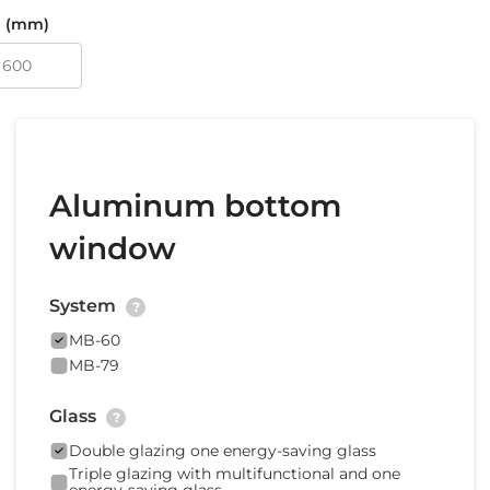
 (mm)
Aluminum bottom
window
System
?
MB-60
MB-79
Glass
?
Double glazing one energy-saving glass
Triple glazing with multifunctional and one