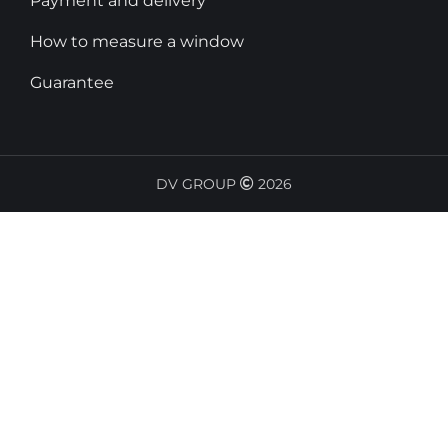
Payment and delivery
How to measure a window
Guarantee
DV GROUP
2026