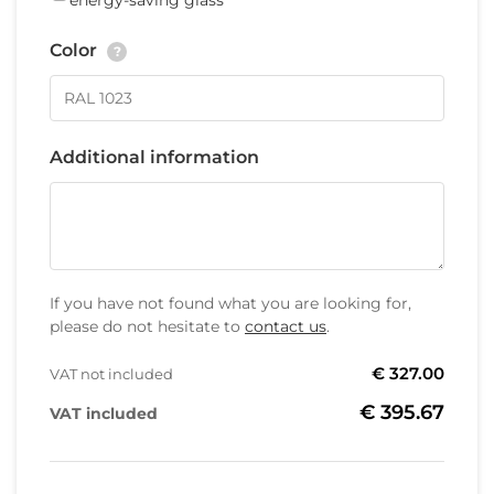
energy-saving glass
Color
?
Additional information
If you have not found what you are looking for,
please do not hesitate to
contact us
.
€ 327.00
VAT not included
€ 395.67
VAT included