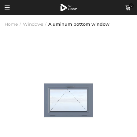
0
Home
/
Windows
/
Aluminum bottom window