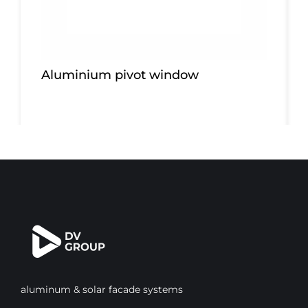
Aluminium pivot window
aluminum & solar facade systems