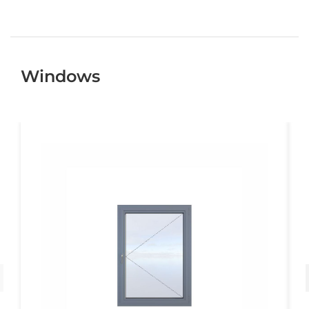
Windows