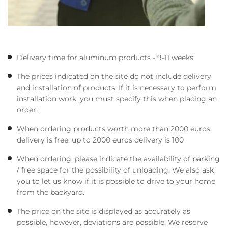
Delivery time for aluminum products - 9-11 weeks;
The prices indicated on the site do not include delivery
and installation of products. If it is necessary to perform
installation work, you must specify this when placing an
order;
When ordering products worth more than 2000 euros
delivery is free, up to 2000 euros delivery is 100
When ordering, please indicate the availability of parking
/ free space for the possibility of unloading. We also ask
you to let us know if it is possible to drive to your home
from the backyard.
The price on the site is displayed as accurately as
possible, however, deviations are possible. We reserve