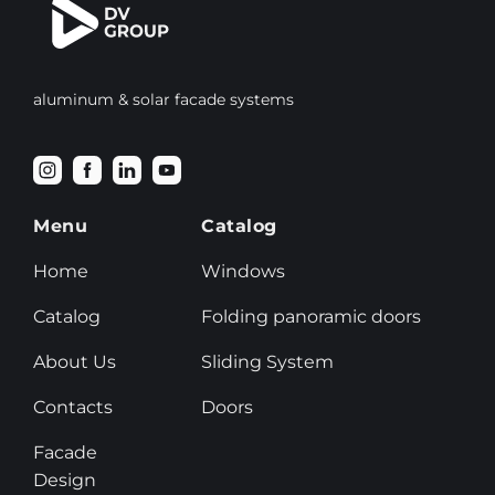
aluminum & solar facade systems
Menu
Catalog
Home
Windows
Catalog
Folding panoramic doors
About Us
Sliding System
Contacts
Doors
Facade
Design