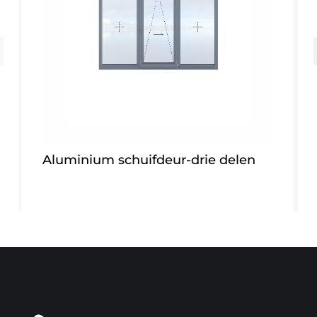
Aluminium schuifdeur-drie delen