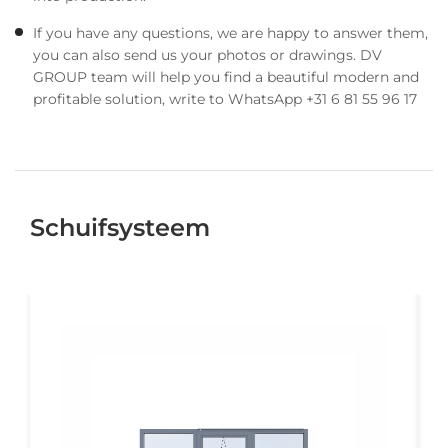
If you have any questions, we are happy to answer them,
you can also send us your photos or drawings. DV
GROUP team will help you find a beautiful modern and
profitable solution, write to WhatsApp +31 6 81 55 96 17
Schuifsysteem