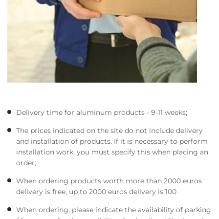
Delivery time for aluminum products - 9-11 weeks;
The prices indicated on the site do not include delivery
and installation of products. If it is necessary to perform
installation work, you must specify this when placing an
order;
When ordering products worth more than 2000 euros
delivery is free, up to 2000 euros delivery is 100
When ordering, please indicate the availability of parking