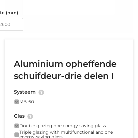
te (mm)
Aluminium opheffende
schuifdeur-drie delen I
Systeem
?
MB-60
Glas
?
Double glazing one energy-saving glass
Triple glazing with multifunctional and one
energy-saving glass