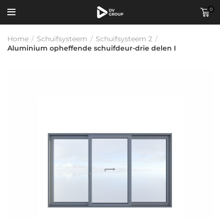
0
Home
/
Schuifsysteem
/
Schuifsysteem 2
/
Aluminium opheffende schuifdeur-drie delen I