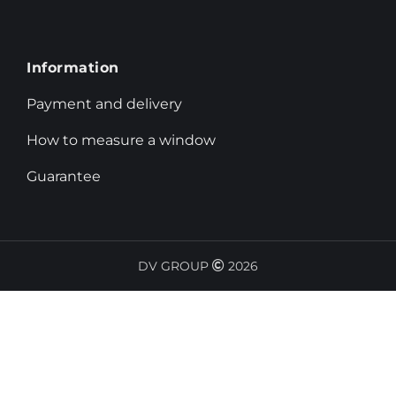
Information
Payment and delivery
How to measure a window
Guarantee
DV GROUP
2026