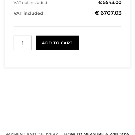
€ 5543.00
VAT not included
€ 6707.03
VAT included
ADD TO CART
PAYMENT AND DELIVERY
HOW TO MEASURE A WINDOW