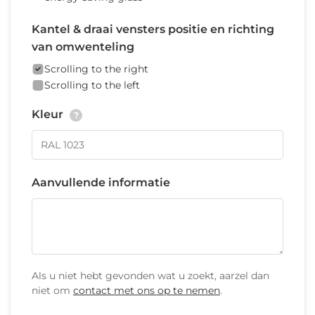
Kantel & draai vensters positie en richting
van omwenteling
Scrolling to the right
Scrolling to the left
Kleur
?
Aanvullende informatie
Als u niet hebt gevonden wat u zoekt, aarzel dan
niet om
contact met ons op te nemen
.