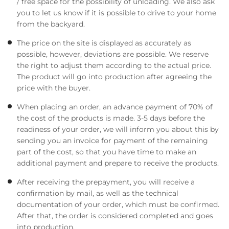
/ free space for the possibility of unloading. We also ask
you to let us know if it is possible to drive to your home
from the backyard.
The price on the site is displayed as accurately as
possible, however, deviations are possible. We reserve
the right to adjust them according to the actual price.
The product will go into production after agreeing the
price with the buyer.
When placing an order, an advance payment of 70% of
the cost of the products is made. 3-5 days before the
readiness of your order, we will inform you about this by
sending you an invoice for payment of the remaining
part of the cost, so that you have time to make an
additional payment and prepare to receive the products.
After receiving the prepayment, you will receive a
confirmation by mail, as well as the technical
documentation of your order, which must be confirmed.
After that, the order is considered completed and goes
into production.