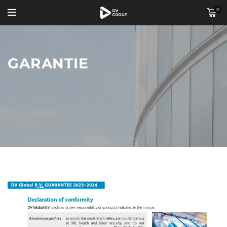
0
GARANTIE