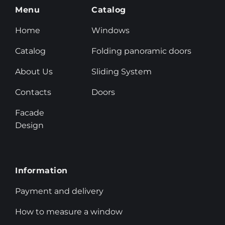
Menu
Catalog
Home
Windows
Catalog
Folding panoramic doors
About Us
Sliding System
Contacts
Doors
Facade
Design
Information
Payment and delivery
How to measure a window