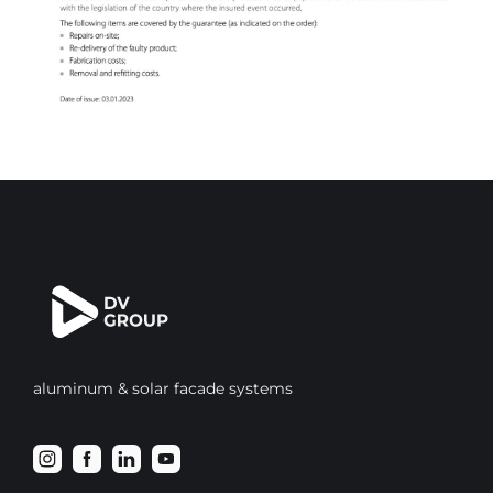
aluminum & solar facade systems