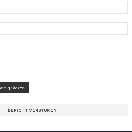
and gekozen
BERICHT VERSTUREN