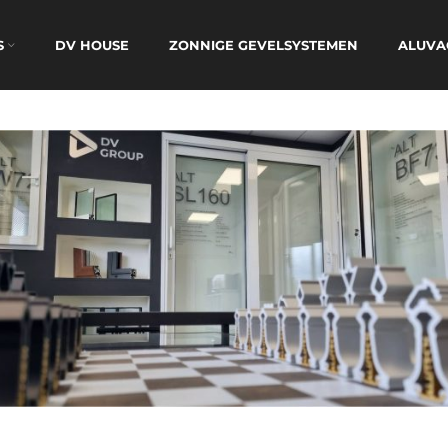
S
DV HOUSE
ZONNIGE GEVELSYSTEMEN
ALUVA