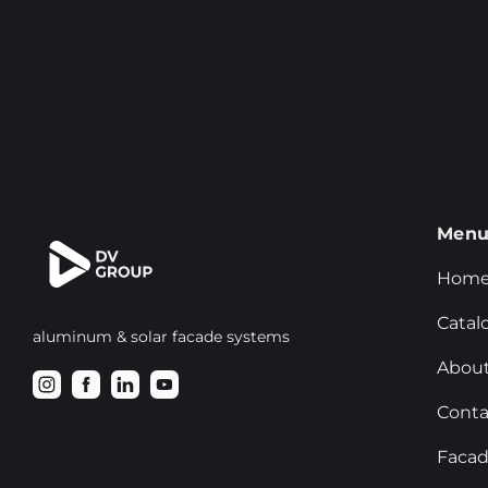
Men
Hom
Catal
aluminum & solar facade systems
About
Conta
Facad