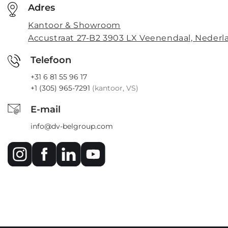
Adres
Kantoor & Showroom
Accustraat 27-B2 3903 LX Veenendaal, Nederl
Telefoon
+31 6 81 55 96 17
+1 (305) 965-7291
(kantoor, VS)
E-mail
info@dv-belgroup.com