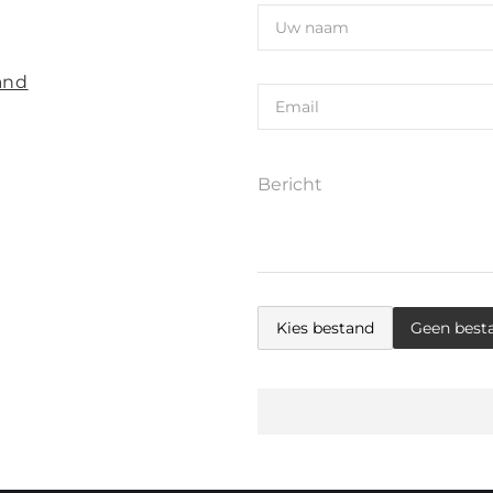
and
Kies bestand
Geen best