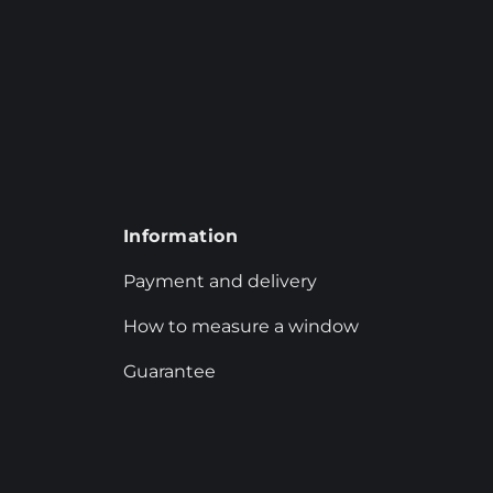
Information
Payment and delivery
How to measure a window
Guarantee