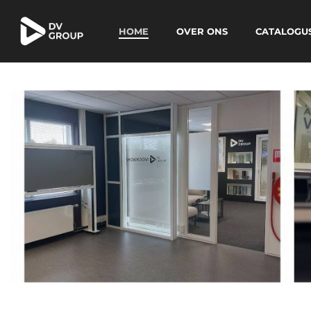
HOME
OVER ONS
CATALOGU