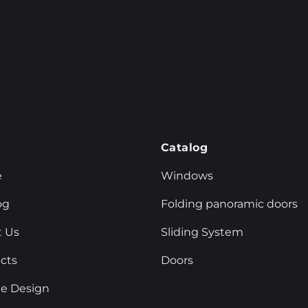
u
Catalog
e
Windows
og
Folding panoramic doors
 Us
Sliding System
cts
Doors
e Design