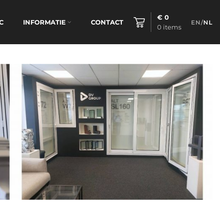
€
0
C
INFORMATIE
CONTACT
EN
/
NL
0
items